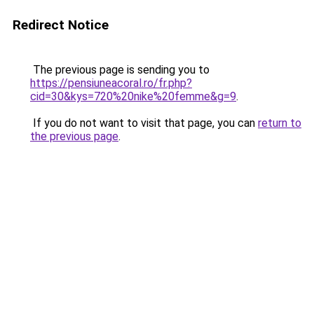
Redirect Notice
The previous page is sending you to
https://pensiuneacoral.ro/fr.php?
cid=30&kys=720%20nike%20femme&g=9
.
If you do not want to visit that page, you can
return to
the previous page
.