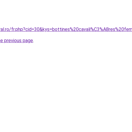
oral.ro/fr.php?cid=30&kys=bottines%20cavali%C3%A8res%20f
he previous page
.