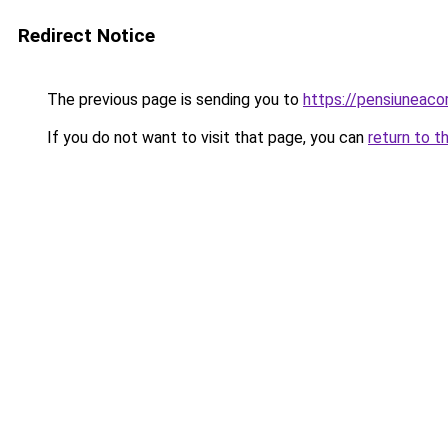
Redirect Notice
The previous page is sending you to
https://pensiuneac
If you do not want to visit that page, you can
return to t