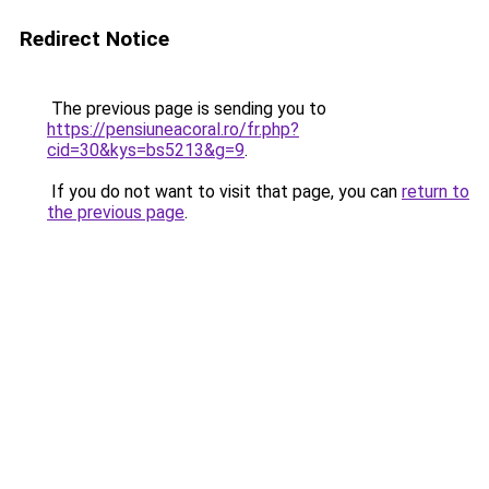
Redirect Notice
The previous page is sending you to
https://pensiuneacoral.ro/fr.php?
cid=30&kys=bs5213&g=9
.
If you do not want to visit that page, you can
return to
the previous page
.