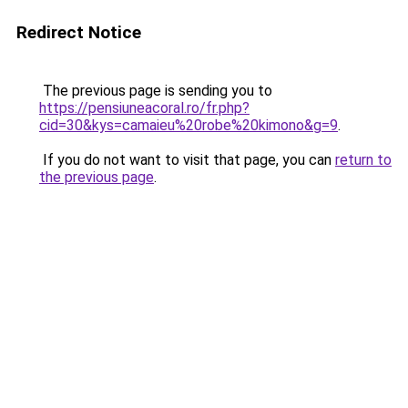
Redirect Notice
The previous page is sending you to
https://pensiuneacoral.ro/fr.php?
cid=30&kys=camaieu%20robe%20kimono&g=9
.
If you do not want to visit that page, you can
return to
the previous page
.