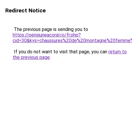
Redirect Notice
The previous page is sending you to
https://pensiuneacoral.ro/fr.php?
cid=30&kys=chaussures%20de%20montagne%20femme
If you do not want to visit that page, you can
return to
the previous page
.