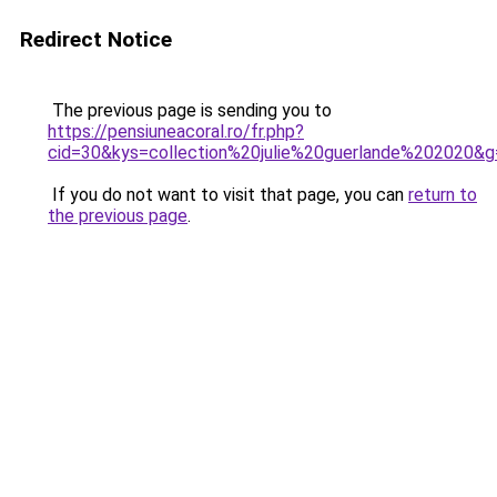
Redirect Notice
The previous page is sending you to
https://pensiuneacoral.ro/fr.php?
cid=30&kys=collection%20julie%20guerlande%202020&g
If you do not want to visit that page, you can
return to
the previous page
.