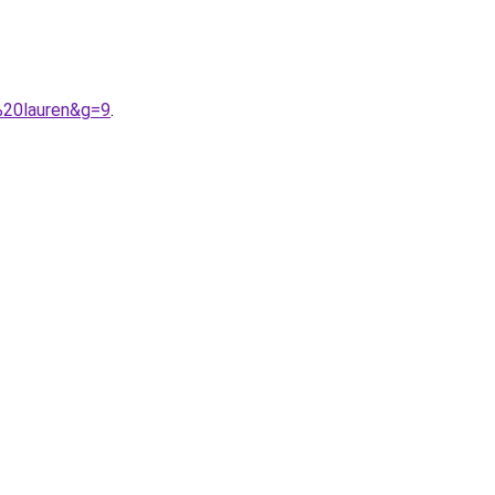
%20lauren&g=9
.