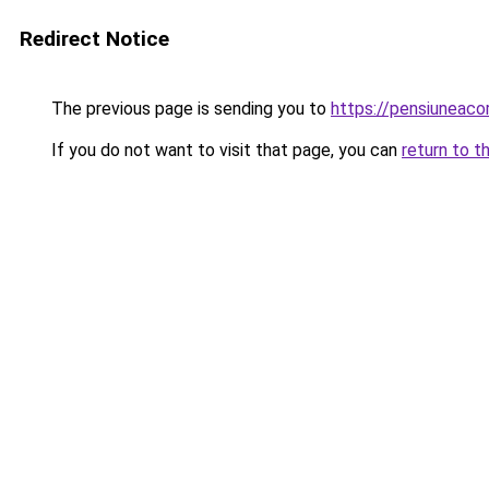
Redirect Notice
The previous page is sending you to
https://pensiuneac
If you do not want to visit that page, you can
return to t