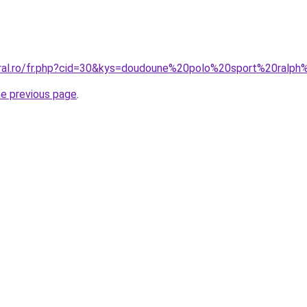
oral.ro/fr.php?cid=30&kys=doudoune%20polo%20sport%20ralph
he previous page
.