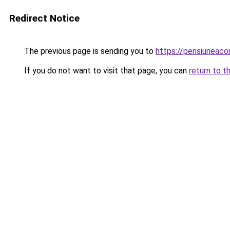
Redirect Notice
The previous page is sending you to
https://pensiuneac
If you do not want to visit that page, you can
return to t