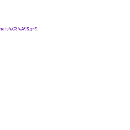
onnalis%C3%A9&g=9
.