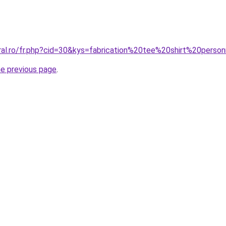
oral.ro/fr.php?cid=30&kys=fabrication%20tee%20shirt%20pers
he previous page
.