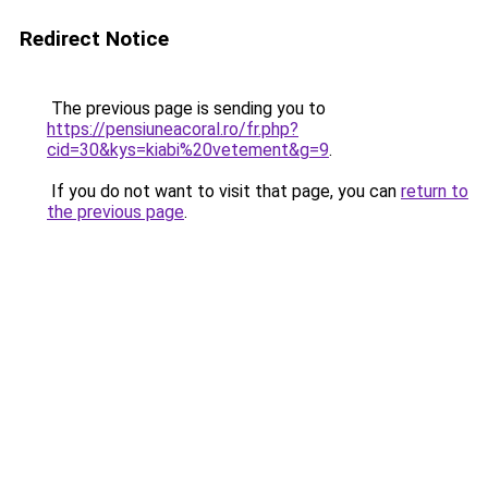
Redirect Notice
The previous page is sending you to
https://pensiuneacoral.ro/fr.php?
cid=30&kys=kiabi%20vetement&g=9
.
If you do not want to visit that page, you can
return to
the previous page
.