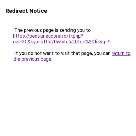
Redirect Notice
The previous page is sending you to
https://pensiuneacoral.ro/fr.php?
cid=30&kys=off%20white%20tee%20fit&g=9
.
If you do not want to visit that page, you can
return to
the previous page
.