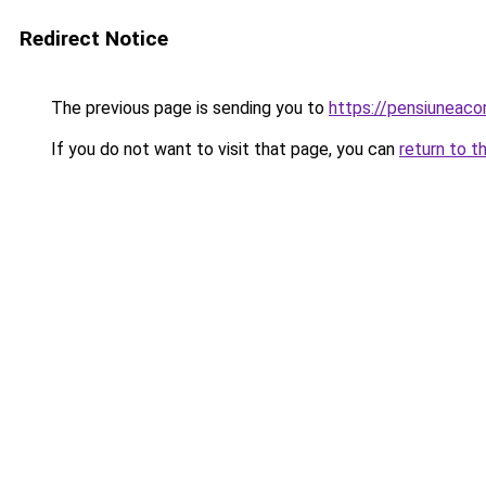
Redirect Notice
The previous page is sending you to
https://pensiuneac
If you do not want to visit that page, you can
return to t