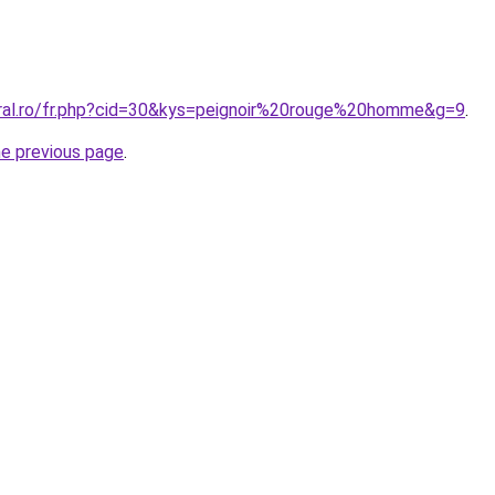
oral.ro/fr.php?cid=30&kys=peignoir%20rouge%20homme&g=9
.
he previous page
.