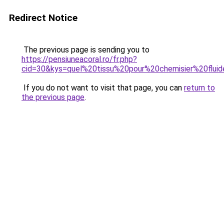
Redirect Notice
The previous page is sending you to
https://pensiuneacoral.ro/fr.php?
cid=30&kys=quel%20tissu%20pour%20chemisier%20flui
If you do not want to visit that page, you can
return to
the previous page
.