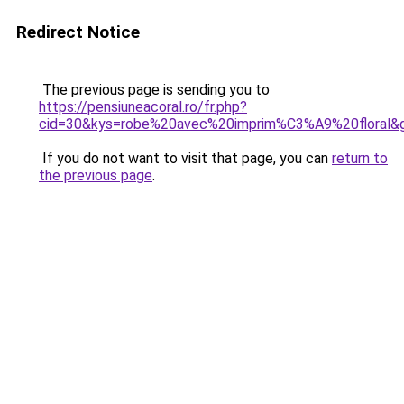
Redirect Notice
The previous page is sending you to
https://pensiuneacoral.ro/fr.php?
cid=30&kys=robe%20avec%20imprim%C3%A9%20floral&
If you do not want to visit that page, you can
return to
the previous page
.