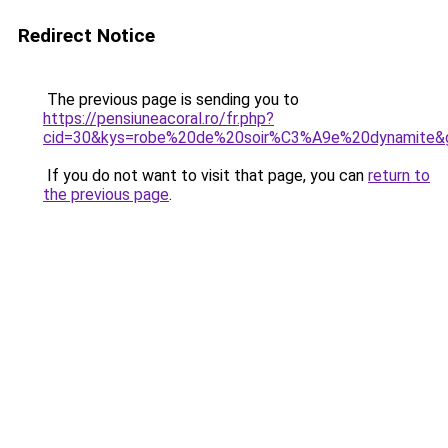
Redirect Notice
The previous page is sending you to
https://pensiuneacoral.ro/fr.php?
cid=30&kys=robe%20de%20soir%C3%A9e%20dynamite&
If you do not want to visit that page, you can
return to
the previous page
.