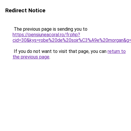
Redirect Notice
The previous page is sending you to
https://pensiuneacoral.ro/fr.php?
cid=30&kys=robe%20de%20soir%C3%A9e%20morgan&g
If you do not want to visit that page, you can
return to
the previous page
.