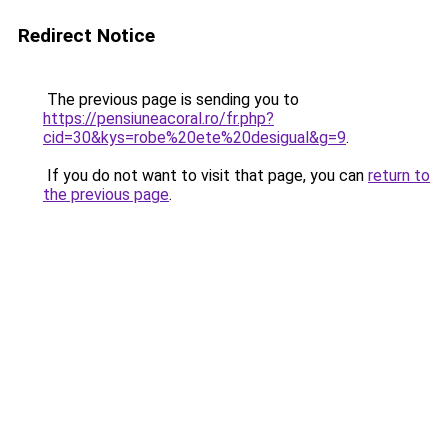
Redirect Notice
The previous page is sending you to
https://pensiuneacoral.ro/fr.php?
cid=30&kys=robe%20ete%20desigual&g=9
.
If you do not want to visit that page, you can
return to
the previous page
.