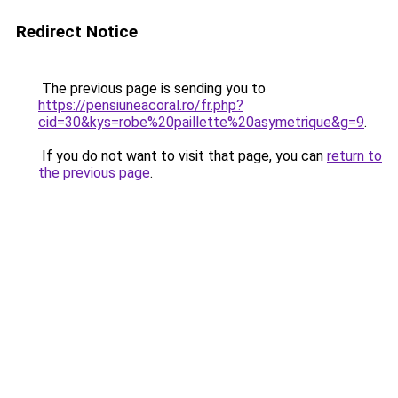
Redirect Notice
The previous page is sending you to
https://pensiuneacoral.ro/fr.php?
cid=30&kys=robe%20paillette%20asymetrique&g=9
.
If you do not want to visit that page, you can
return to
the previous page
.