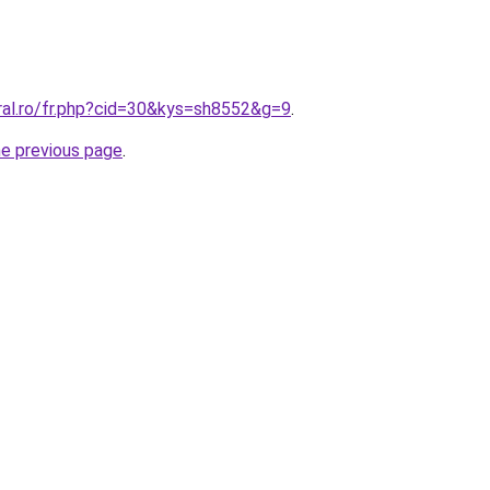
ral.ro/fr.php?cid=30&kys=sh8552&g=9
.
he previous page
.