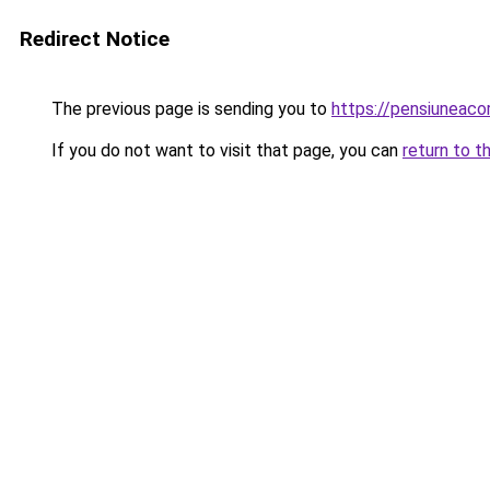
Redirect Notice
The previous page is sending you to
https://pensiuneaco
If you do not want to visit that page, you can
return to t