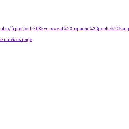
coral.ro/fr.php?cid=30&kys=sweat%20capuche%20poche%20kan
he previous page
.