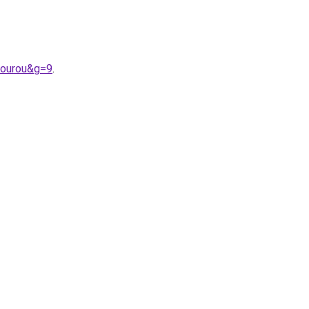
gourou&g=9
.