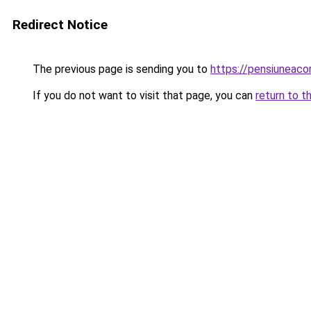
Redirect Notice
The previous page is sending you to
https://pensiunea
If you do not want to visit that page, you can
return to t