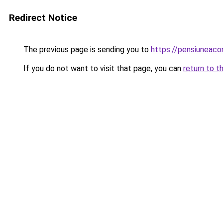
Redirect Notice
The previous page is sending you to
https://pensiunea
If you do not want to visit that page, you can
return to t