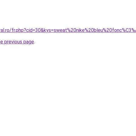
coral.ro/fr.php?cid=30&kys=sweat%20nike%20bleu%20fonc%C3
he previous page
.