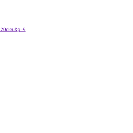
%20dieu&g=9
.