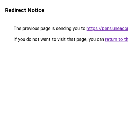
Redirect Notice
The previous page is sending you to
https://pensiunea
If you do not want to visit that page, you can
return to t