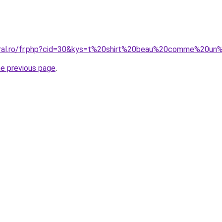
coral.ro/fr.php?cid=30&kys=t%20shirt%20beau%20comme%20un
he previous page
.