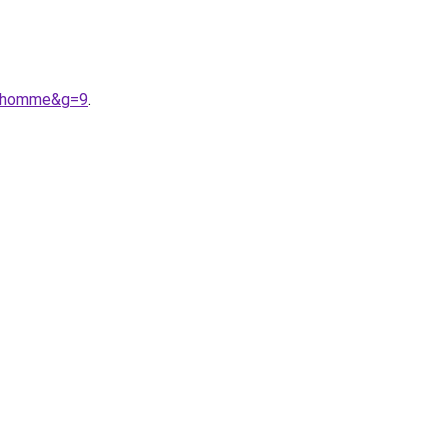
%20homme&g=9
.