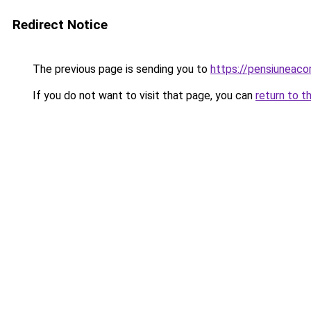
Redirect Notice
The previous page is sending you to
https://pensiuneac
If you do not want to visit that page, you can
return to t