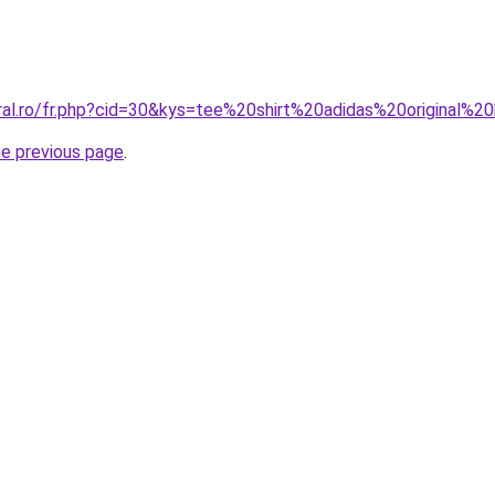
oral.ro/fr.php?cid=30&kys=tee%20shirt%20adidas%20original
he previous page
.