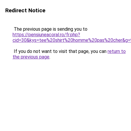
Redirect Notice
The previous page is sending you to
https://pensiuneacoral.ro/fr.php?
cid=30&kys=tee%20shirt%20homme%20pas%20cher&g=
If you do not want to visit that page, you can
return to
the previous page
.