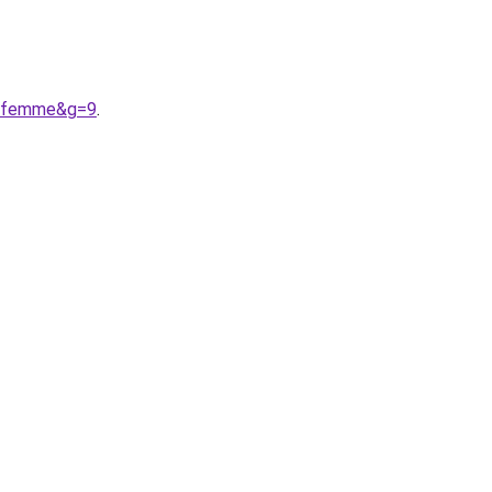
20femme&g=9
.