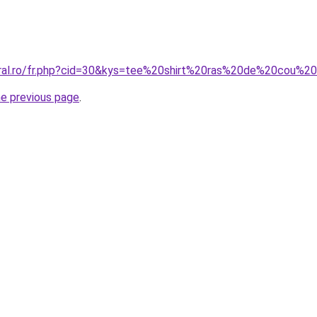
coral.ro/fr.php?cid=30&kys=tee%20shirt%20ras%20de%20cou%
he previous page
.