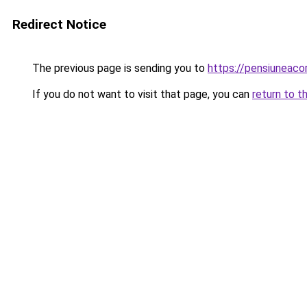
Redirect Notice
The previous page is sending you to
https://pensiunea
If you do not want to visit that page, you can
return to t