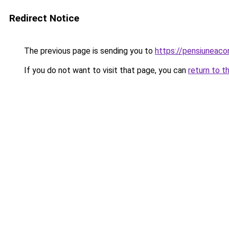
Redirect Notice
The previous page is sending you to
https://pensiuneac
If you do not want to visit that page, you can
return to t