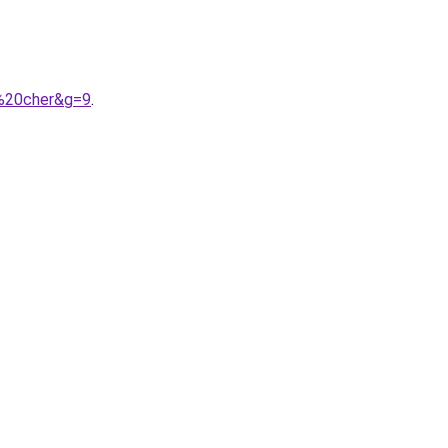
s%20cher&g=9
.