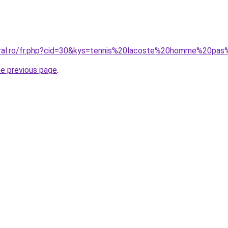
oral.ro/fr.php?cid=30&kys=tennis%20lacoste%20homme%20pa
he previous page
.