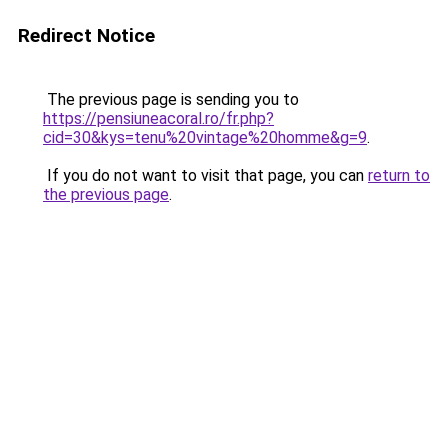
Redirect Notice
The previous page is sending you to
https://pensiuneacoral.ro/fr.php?
cid=30&kys=tenu%20vintage%20homme&g=9
.
If you do not want to visit that page, you can
return to
the previous page
.