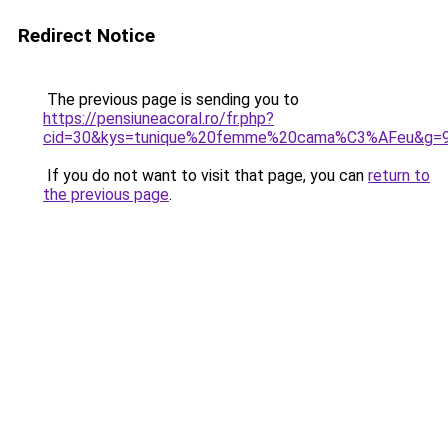
Redirect Notice
The previous page is sending you to
https://pensiuneacoral.ro/fr.php?
cid=30&kys=tunique%20femme%20cama%C3%AFeu&g=
If you do not want to visit that page, you can
return to
the previous page
.