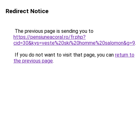
Redirect Notice
The previous page is sending you to
https://pensiuneacoral.ro/fr.php?
cid=30&kys=veste%20ski%20homme%20salomon&g=9
.
If you do not want to visit that page, you can
return to
the previous page
.