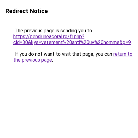
Redirect Notice
The previous page is sending you to
https://pensiuneacoral.ro/fr.php?
cid=30&kys=vetement%20anti%20uv%20homme&g=9
.
If you do not want to visit that page, you can
return to
the previous page
.