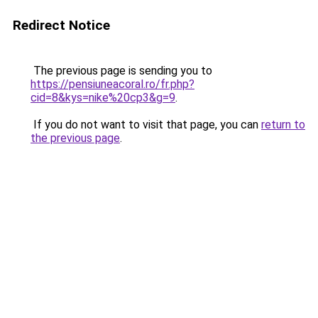
Redirect Notice
The previous page is sending you to
https://pensiuneacoral.ro/fr.php?
cid=8&kys=nike%20cp3&g=9
.
If you do not want to visit that page, you can
return to
the previous page
.