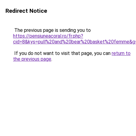
Redirect Notice
The previous page is sending you to
https://pensiuneacoral.ro/fr.php?
cid=8&kys=pull%20and%20bear%20basket%20femme&g
If you do not want to visit that page, you can
return to
the previous page
.