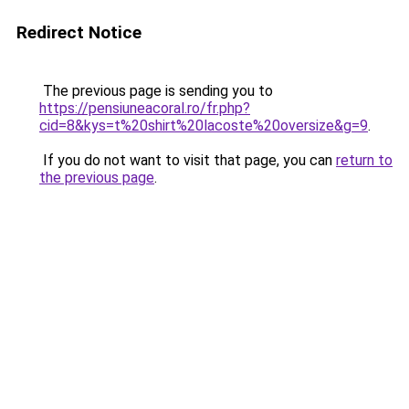
Redirect Notice
The previous page is sending you to
https://pensiuneacoral.ro/fr.php?
cid=8&kys=t%20shirt%20lacoste%20oversize&g=9
.
If you do not want to visit that page, you can
return to
the previous page
.