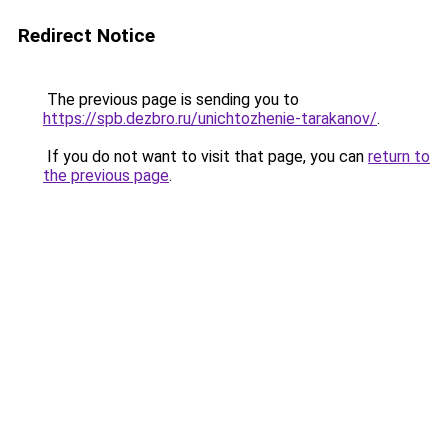
Redirect Notice
The previous page is sending you to
https://spb.dezbro.ru/unichtozhenie-tarakanov/
.
If you do not want to visit that page, you can
return to
the previous page
.