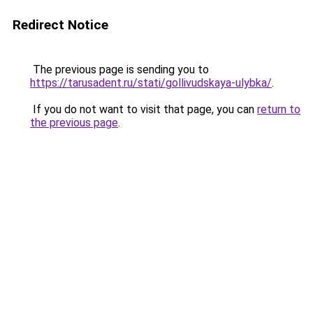
Redirect Notice
The previous page is sending you to
https://tarusadent.ru/stati/gollivudskaya-ulybka/
.
If you do not want to visit that page, you can
return to
the previous page
.