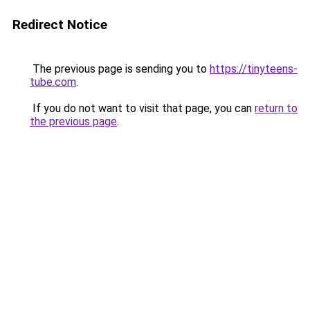
Redirect Notice
The previous page is sending you to
https://tinyteens-
tube.com
.
If you do not want to visit that page, you can
return to
the previous page
.