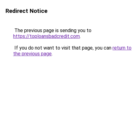
Redirect Notice
The previous page is sending you to
https://toploansbadcredit.com
.
If you do not want to visit that page, you can
return to
the previous page
.