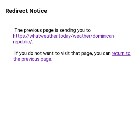
Redirect Notice
The previous page is sending you to
https://whatweather.today/weather/dominican-
republic/
.
If you do not want to visit that page, you can
return to
the previous page
.