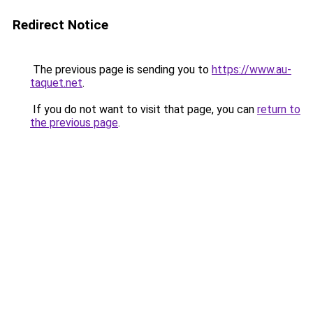
Redirect Notice
The previous page is sending you to
https://www.au-
taquet.net
.
If you do not want to visit that page, you can
return to
the previous page
.