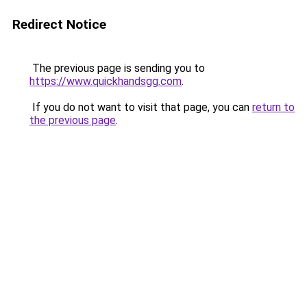
Redirect Notice
The previous page is sending you to
https://www.quickhandsgg.com
.
If you do not want to visit that page, you can
return to
the previous page
.