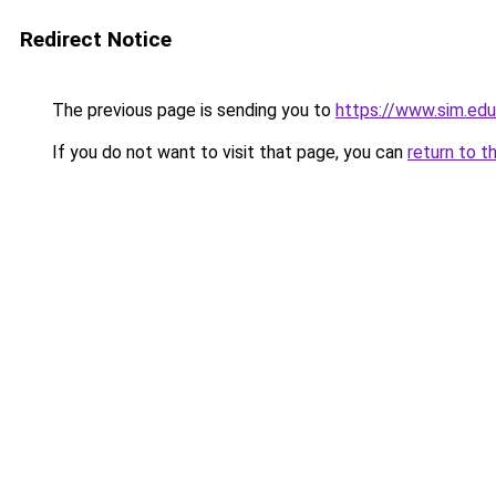
Redirect Notice
The previous page is sending you to
https://www.sim.ed
If you do not want to visit that page, you can
return to t