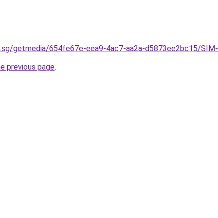
u.sg/getmedia/654fe67e-eea9-4ac7-aa2a-d5873ee2bc15/SIM-
he previous page
.