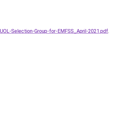
UOL-Selection-Group-for-EMFSS_April-2021.pdf
.