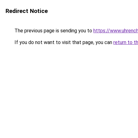
Redirect Notice
The previous page is sending you to
https://www.uhrenc
If you do not want to visit that page, you can
return to t