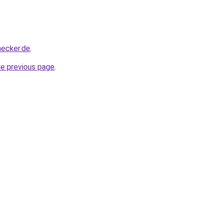
hecker.de
.
he previous page
.