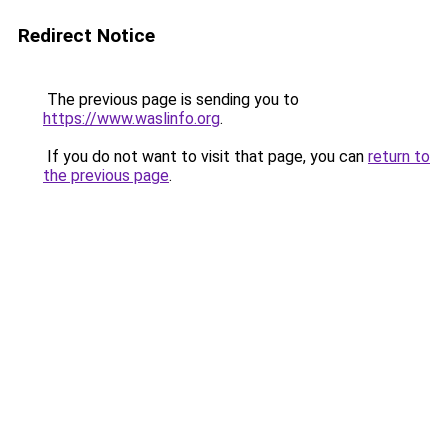
Redirect Notice
The previous page is sending you to
https://www.waslinfo.org
.
If you do not want to visit that page, you can
return to
the previous page
.