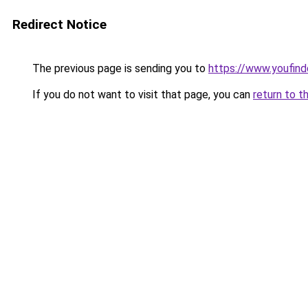
Redirect Notice
The previous page is sending you to
https://www.youfind
If you do not want to visit that page, you can
return to t