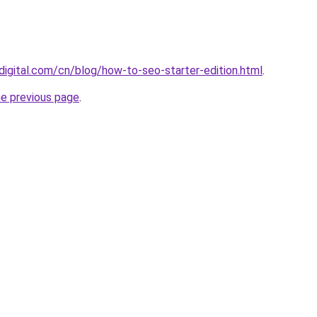
digital.com/cn/blog/how-to-seo-starter-edition.html
.
he previous page
.