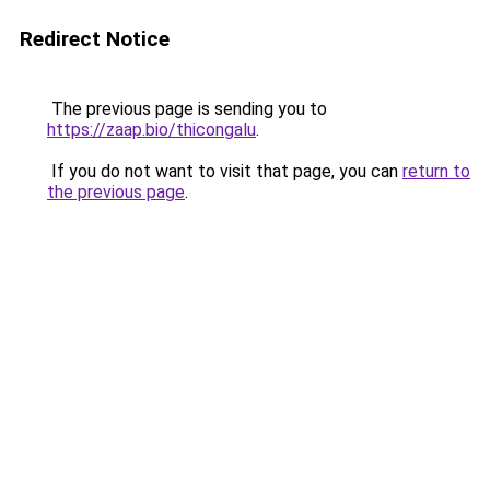
Redirect Notice
The previous page is sending you to
https://zaap.bio/thicongalu
.
If you do not want to visit that page, you can
return to
the previous page
.