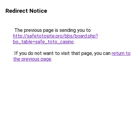
Redirect Notice
The previous page is sending you to
http://safetotosite.pro/bbs/board.php?
bo_table=safe_toto_casino
.
If you do not want to visit that page, you can
return to
the previous page
.