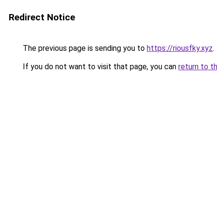
Redirect Notice
The previous page is sending you to
https://riousfky.xyz
.
If you do not want to visit that page, you can
return to t