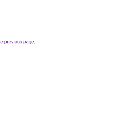
he previous page
.