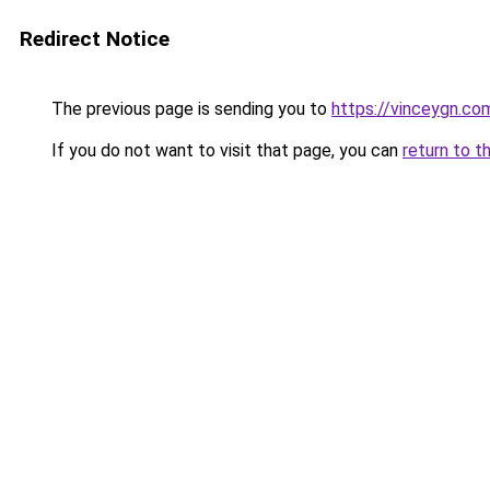
Redirect Notice
The previous page is sending you to
https://vinceygn.co
If you do not want to visit that page, you can
return to t