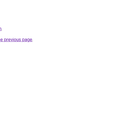
m
.
he previous page
.