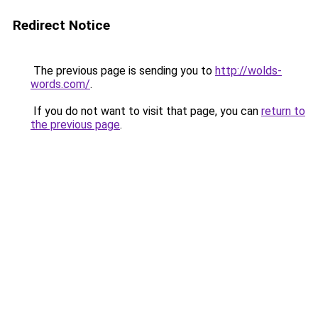
Redirect Notice
The previous page is sending you to
http://wolds-
words.com/
.
If you do not want to visit that page, you can
return to
the previous page
.