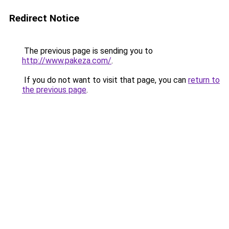
Redirect Notice
The previous page is sending you to
http://www.pakeza.com/
.
If you do not want to visit that page, you can
return to
the previous page
.