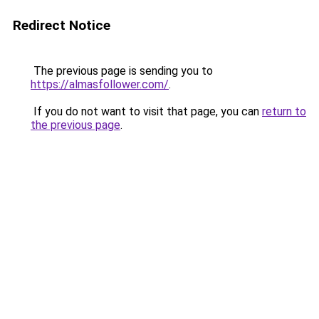
Redirect Notice
The previous page is sending you to
https://almasfollower.com/
.
If you do not want to visit that page, you can
return to
the previous page
.